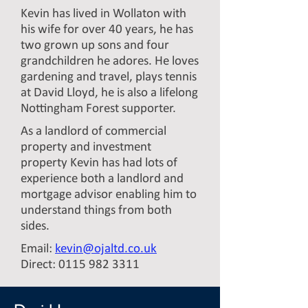
Kevin has lived in Wollaton with
his wife for over 40 years, he has
two grown up sons and four
grandchildren he adores. He loves
gardening and travel, plays tennis
at David Lloyd, he is also a lifelong
Nottingham Forest supporter.
As a landlord of commercial
property and investment
property Kevin has had lots of
experience both a landlord and
mortgage advisor enabling him to
understand things from both
sides.
Email:
kevin@ojaltd.co.uk
Direct:
0115 982 3311