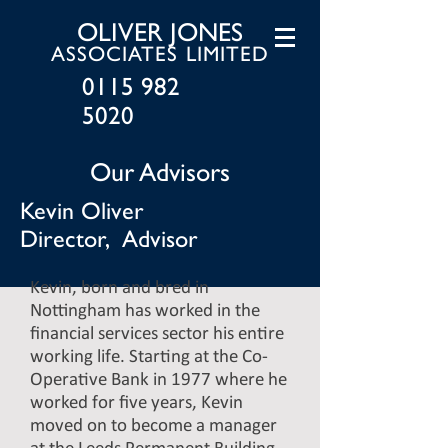
OLIVER JONES
ASSOCIATES LIMITED
0115 982
5020
Our Advisors
Kevin Oliver
Director, Advisor
Kevin, born and bred in
Nottingham has worked in the
financial services sector his entire
working life. Starting at the Co-
Operative Bank in 1977 where he
worked for five years, Kevin
moved on to become a manager