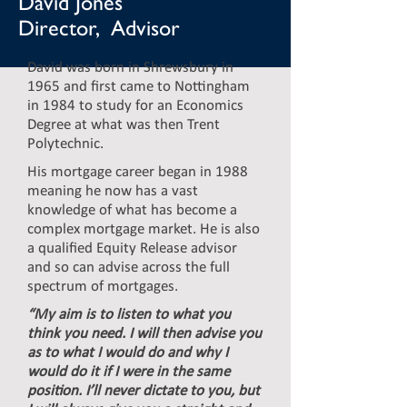
David Jones
Director, Advisor
David was born in Shrewsbury in
1965 and first came to Nottingham
in 1984 to study for an Economics
Degree at what was then Trent
Polytechnic.
His mortgage career began in 1988
meaning he now has a vast
knowledge of what has become a
complex mortgage market. He is also
a qualified Equity Release advisor
and so can advise across the full
spectrum of mortgages.
“My aim is to listen to what you
think you need. I will then advise you
as to what I would do and why I
would do it if I were in the same
position. I’ll never dictate to you, but