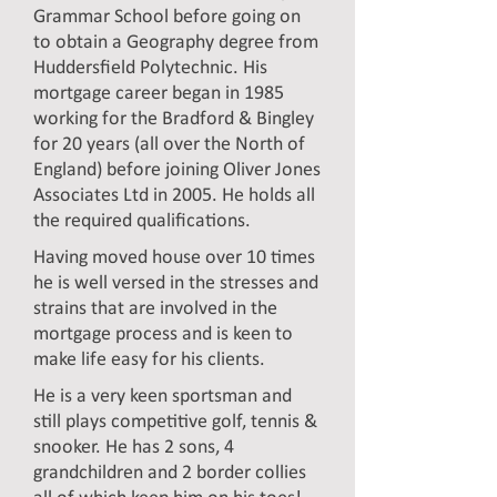
Grammar School before going on
to obtain a Geography degree from
Huddersfield Polytechnic. His
mortgage career began in 1985
working for the Bradford & Bingley
for 20 years (all over the North of
England) before joining Oliver Jones
Associates Ltd in 2005. He holds all
the required qualifications.
Having moved house over 10 times
he is well versed in the stresses and
strains that are involved in the
mortgage process and is keen to
make life easy for his clients.
He is a very keen sportsman and
still plays competitive golf, tennis &
snooker. He has 2 sons, 4
grandchildren and 2 border collies