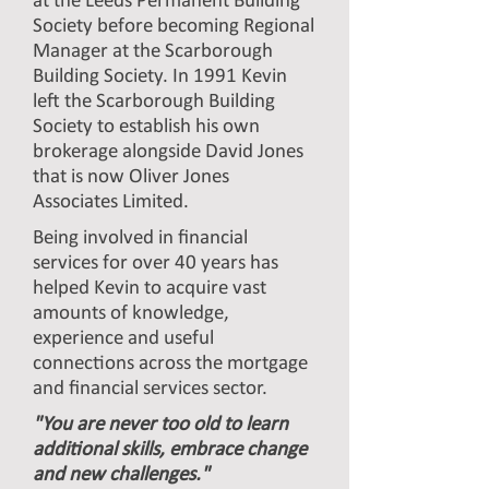
at the Leeds Permanent Building
Society before becoming Regional
Manager at the Scarborough
Building Society. In 1991 Kevin
left the Scarborough Building
Society to establish his own
brokerage alongside David Jones
that is now Oliver Jones
Associates Limited.
Being involved in financial
services for over 40 years has
helped Kevin to acquire vast
amounts of knowledge,
experience and useful
connections across the mortgage
and financial services sector.
"You are never too old to learn
additional skills, embrace change
and new challenges."