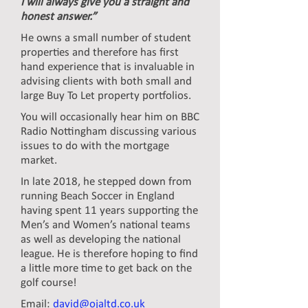
I will always give you a straight and
honest answer.”
He owns a small number of student
properties and therefore has first
hand experience that is invaluable in
advising clients with both small and
large Buy To Let property portfolios.
You will occasionally hear him on BBC
Radio Nottingham discussing various
issues to do with the mortgage
market.
In late 2018, he stepped down from
running Beach Soccer in England
having spent 11 years supporting the
Men’s and Women’s national teams
as well as developing the national
league. He is therefore hoping to find
a little more time to get back on the
golf course!
Email:
david@ojaltd.co.uk