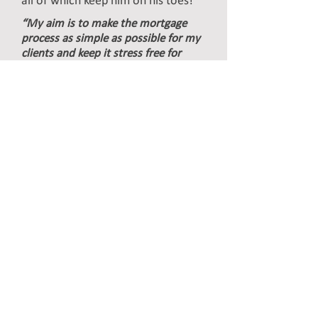
all of which keep him on his toes!
“My aim is to make the mortgage
process as simple as possible for my
clients and keep it stress free for
them & me!”
Email:
phil@ojaltd.co.uk
Phone:
07795 017136
Direct:
0115 982 3315
James Spurgin
Mortgage & Protection
Advisor
James has a wealth of experience
in the financial services industry
having first worked for a mortgage
brokers as an office junior in 1997
learning the ropes before working