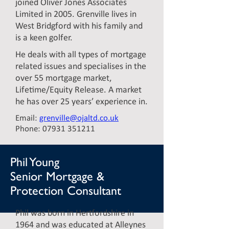
joined Oliver Jones Associates
Limited in 2005. Grenville lives in
West Bridgford with his family and
is a keen golfer.
He deals with all types of mortgage
related issues and specialises in the
over 55 mortgage market,
Lifetime/Equity Release. A market
he has over 25 years’ experience in.
Email:
grenville@ojaltd.co.uk
Phone:
07931 351211
Phil Young
Senior Mortgage &
Protection Consultant
Phil was born in Hertfordshire in
1964 and was educated at Alleynes