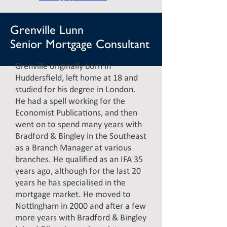
Grenville Lunn
Senior Mortgage Consultant
Grenville originally born in
Huddersfield, left home at 18 and
studied for his degree in London.
He had a spell working for the
Economist Publications, and then
went on to spend many years with
Bradford & Bingley in the Southeast
as a Branch Manager at various
branches. He qualified as an IFA 35
years ago, although for the last 20
years he has specialised in the
mortgage market. He moved to
Nottingham in 2000 and after a few
more years with Bradford & Bingley