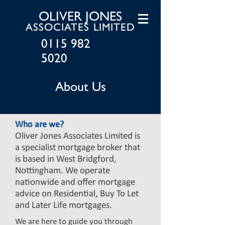
OLIVER JONES
ASSOCIATES LIMITED
0115 982
5020
About Us
Who are we?
Oliver Jones Associates Limited is
a specialist mortgage broker that
is based in West Bridgford,
Nottingham. We operate
nationwide and offer mortgage
advice on Residential, Buy To Let
and Later Life mortgages.
We are here to guide you through