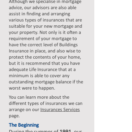
Although we specialise in mortgage
advice, our advisors are also able
assist in finding and arranging
various types of insurances that are
suitable for your new mortgage and
your property. Not only is it often a
requirement of your mortgage to
have the correct level of Buildings
Insurance in place, and also wise to
protect the contents of your home,
but it is recommend that you have
adequate Life Insurance that at a
minimum is able to cover any
outstanding mortgage balance if the
worst were to happen.
You can learn more about the
different types of insurances we can
arrange on our
Insurances Services
page.
The Beginning