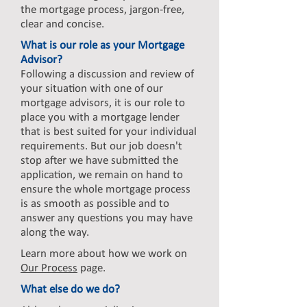
the mortgage process, jargon-free,
clear and concise.
What is our role as your Mortgage
Advisor?
Following a discussion and review of
your situation with one of our
mortgage advisors, it is our role to
place you with a mortgage lender
that is best suited for your individual
requirements. But our job doesn't
stop after we have submitted the
application, we remain on hand to
ensure the whole mortgage process
is as smooth as possible and to
answer any questions you may have
along the way.
Learn more about how we work on
Our Process
page.
What else do we do?