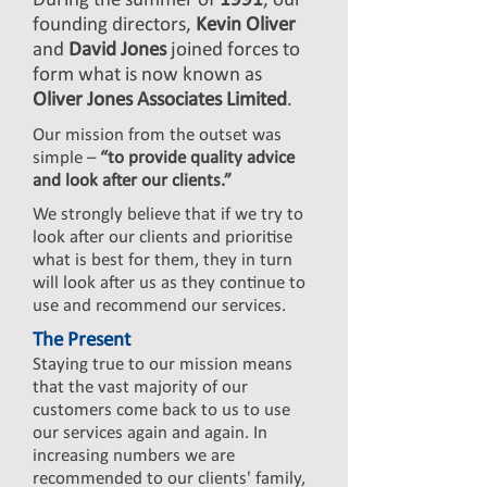
During the summer of
1991
, our
founding directors,
Kevin Oliver
and
David Jones
joined forces to
form what is now known as
Oliver Jones Associates Limited
.
Our mission from the outset was
simple –
“to provide quality advice
and look after our clients.”
We strongly believe that if we try to
look after our clients and prioritise
what is best for them, they in turn
will look after us as they continue to
use and recommend our services.
The Present
Staying true to our mission means
that the vast majority of our
customers come back to us to use
our services again and again. In
increasing numbers we are
recommended to our clients' family,